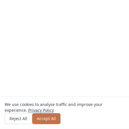
We use cookies to analyse traffic and improve your
experience.
Privacy Policy
Get quote
or call
0800 809 800
Reject All
Accept All