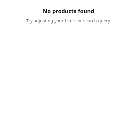
No products found
Try adjusting your filters or search query.