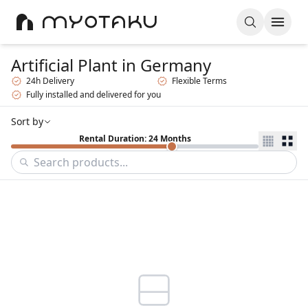
Artificial Plant
in Germany
24h Delivery
Flexible Terms
Fully installed and delivered for you
Sort by
Rental Duration: 24 Months