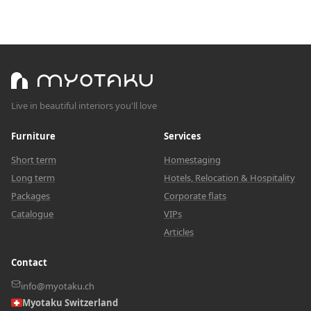
Live in beautiful interiors you'll love
Furniture
Services
Short term
Homestaging
Long term
Hotels, Relocation & Hospitality
Packages
Corporate flats
Catalogue
VIPs
Articles
Contact
info@myotaku.ch
Myotaku Switzerland