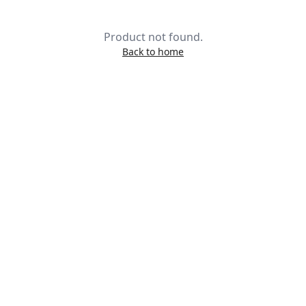
Product not found.
Back to home