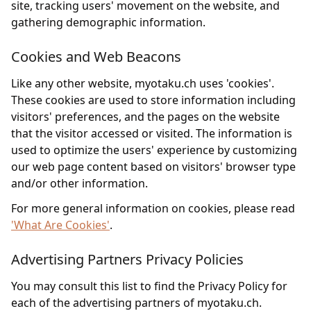
site, tracking users' movement on the website, and
gathering demographic information.
Cookies and Web Beacons
Like any other website, myotaku.ch uses 'cookies'.
These cookies are used to store information including
visitors' preferences, and the pages on the website
that the visitor accessed or visited. The information is
used to optimize the users' experience by customizing
our web page content based on visitors' browser type
and/or other information.
For more general information on cookies, please read
'What Are Cookies'
.
Advertising Partners Privacy Policies
You may consult this list to find the Privacy Policy for
each of the advertising partners of myotaku.ch.