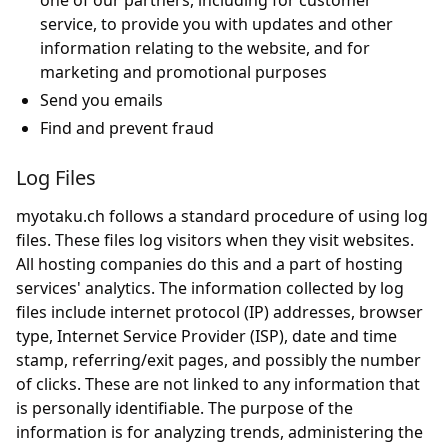
one of our partners, including for customer
service, to provide you with updates and other
information relating to the website, and for
marketing and promotional purposes
Send you emails
Find and prevent fraud
Log Files
myotaku.ch follows a standard procedure of using log
files. These files log visitors when they visit websites.
All hosting companies do this and a part of hosting
services' analytics. The information collected by log
files include internet protocol (IP) addresses, browser
type, Internet Service Provider (ISP), date and time
stamp, referring/exit pages, and possibly the number
of clicks. These are not linked to any information that
is personally identifiable. The purpose of the
information is for analyzing trends, administering the