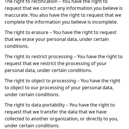
The right to rectification – You have the right to
request that we correct any information you believe is
inaccurate. You also have the right to request that we
complete the information you believe is incomplete.
The right to erasure – You have the right to request
that we erase your personal data, under certain
conditions.
The right to restrict processing – You have the right to
request that we restrict the processing of your
personal data, under certain conditions.
The right to object to processing – You have the right
to object to our processing of your personal data,
under certain conditions.
The right to data portability – You have the right to
request that we transfer the data that we have
collected to another organization, or directly to you,
under certain conditions.