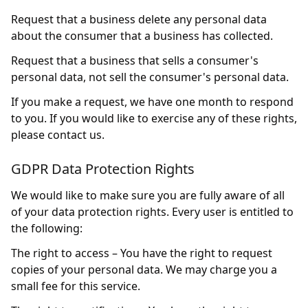
Request that a business delete any personal data
about the consumer that a business has collected.
Request that a business that sells a consumer's
personal data, not sell the consumer's personal data.
If you make a request, we have one month to respond
to you. If you would like to exercise any of these rights,
please contact us.
GDPR Data Protection Rights
We would like to make sure you are fully aware of all
of your data protection rights. Every user is entitled to
the following:
The right to access – You have the right to request
copies of your personal data. We may charge you a
small fee for this service.