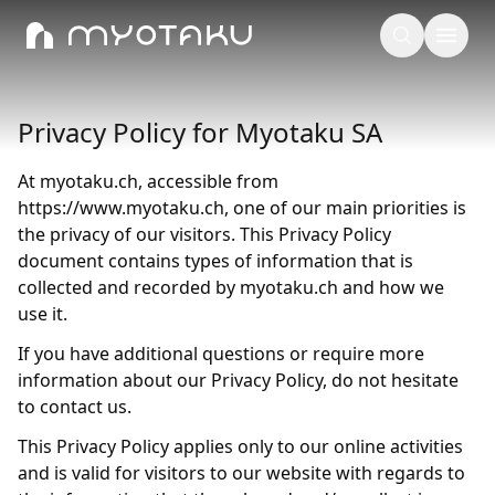
Privacy Policy for Myotaku SA
At myotaku.ch, accessible from
https://www.myotaku.ch, one of our main priorities is
the privacy of our visitors. This Privacy Policy
document contains types of information that is
collected and recorded by myotaku.ch and how we
use it.
If you have additional questions or require more
information about our Privacy Policy, do not hesitate
to contact us.
This Privacy Policy applies only to our online activities
and is valid for visitors to our website with regards to