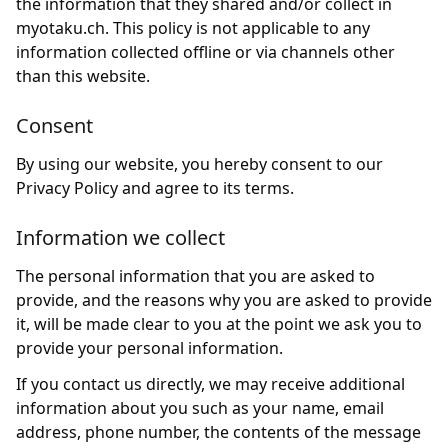
the information that they shared and/or collect in
myotaku.ch. This policy is not applicable to any
information collected offline or via channels other
than this website.
Consent
By using our website, you hereby consent to our
Privacy Policy and agree to its terms.
Information we collect
The personal information that you are asked to
provide, and the reasons why you are asked to provide
it, will be made clear to you at the point we ask you to
provide your personal information.
If you contact us directly, we may receive additional
information about you such as your name, email
address, phone number, the contents of the message