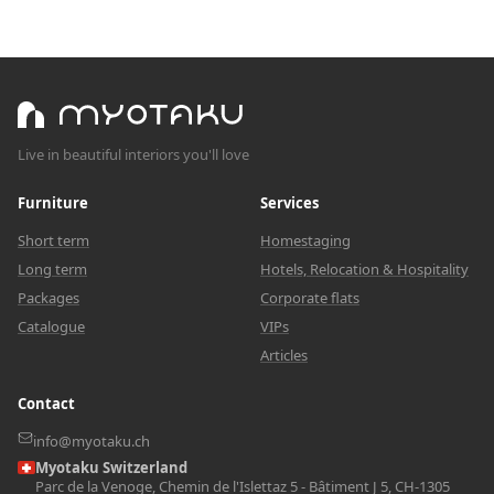
Live in beautiful interiors you'll love
Furniture
Services
Short term
Homestaging
Long term
Hotels, Relocation & Hospitality
Packages
Corporate flats
Catalogue
VIPs
Articles
Contact
info@myotaku.ch
Myotaku Switzerland
Parc de la Venoge, Chemin de l'Islettaz 5 - Bâtiment J 5, CH-1305