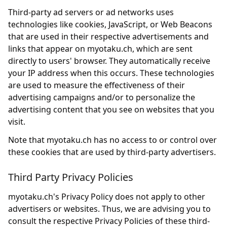
Third-party ad servers or ad networks uses
technologies like cookies, JavaScript, or Web Beacons
that are used in their respective advertisements and
links that appear on myotaku.ch, which are sent
directly to users' browser. They automatically receive
your IP address when this occurs. These technologies
are used to measure the effectiveness of their
advertising campaigns and/or to personalize the
advertising content that you see on websites that you
visit.
Note that myotaku.ch has no access to or control over
these cookies that are used by third-party advertisers.
Third Party Privacy Policies
myotaku.ch's Privacy Policy does not apply to other
advertisers or websites. Thus, we are advising you to
consult the respective Privacy Policies of these third-