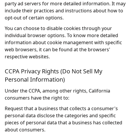
party ad servers for more detailed information. It may
include their practices and instructions about how to
opt-out of certain options.
You can choose to disable cookies through your
individual browser options. To know more detailed
information about cookie management with specific
web browsers, it can be found at the browsers'
respective websites.
CCPA Privacy Rights (Do Not Sell My
Personal Information)
Under the CCPA, among other rights, California
consumers have the right to:
Request that a business that collects a consumer's
personal data disclose the categories and specific
pieces of personal data that a business has collected
about consumers.