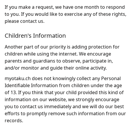
If you make a request, we have one month to respond
to you. If you would like to exercise any of these rights,
please contact us.
Children's Information
Another part of our priority is adding protection for
children while using the internet. We encourage
parents and guardians to observe, participate in,
and/or monitor and guide their online activity.
myotaku.ch does not knowingly collect any Personal
Identifiable Information from children under the age
of 13. If you think that your child provided this kind of
information on our website, we strongly encourage
you to contact us immediately and we will do our best
efforts to promptly remove such information from our
records.