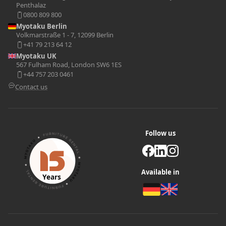
Penthalaz
0800 809 800
Myotaku Berlin
Volkmarstraße 1 - 7, 12099 Berlin
+41 79 213 64 12
Myotaku UK
567 Fulham Road, London SW6 1ES
+44 757 203 0461
Contact us
Follow us
Available in
Years