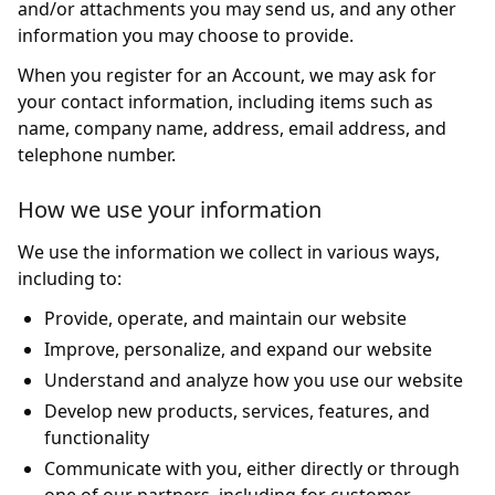
and/or attachments you may send us, and any other
information you may choose to provide.
When you register for an Account, we may ask for
your contact information, including items such as
name, company name, address, email address, and
telephone number.
How we use your information
We use the information we collect in various ways,
including to:
Provide, operate, and maintain our website
Improve, personalize, and expand our website
Understand and analyze how you use our website
Develop new products, services, features, and
functionality
Communicate with you, either directly or through