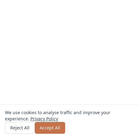
We use cookies to analyse traffic and improve your
experience.
Privacy Policy
Get quote
or call
0800 809 800
Reject All
Accept All