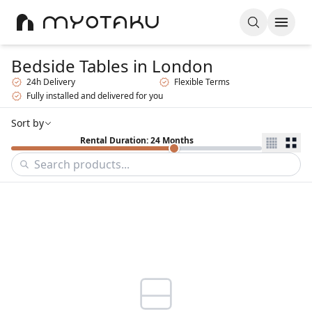
Bedside Tables
in London
24h Delivery
Flexible Terms
Fully installed and delivered for you
Sort by
Rental Duration: 24 Months