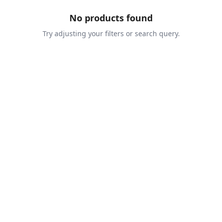
No products found
Try adjusting your filters or search query.