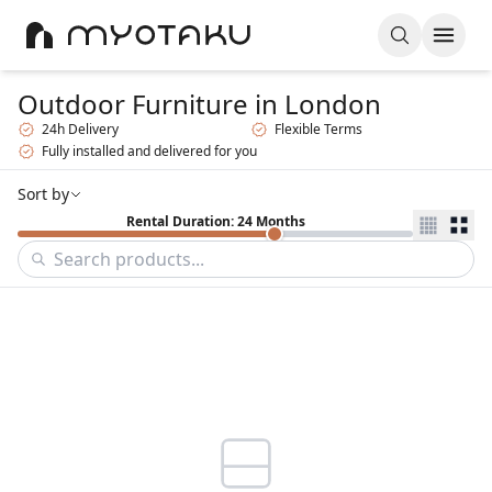
Outdoor Furniture
in London
24h Delivery
Flexible Terms
Fully installed and delivered for you
Sort by
Rental Duration: 24 Months