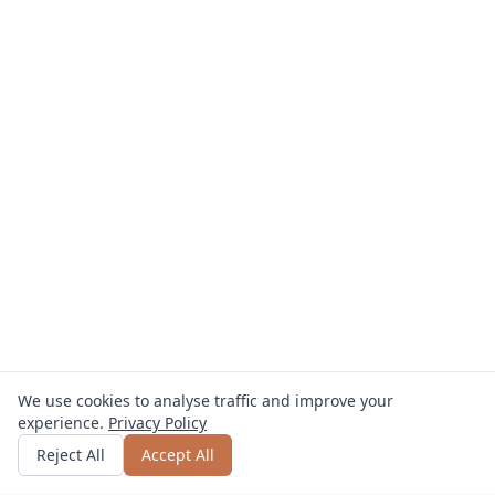
We use cookies to analyse traffic and improve your
experience.
Privacy Policy
Get quote
or call
0800 809 800
Reject All
Accept All