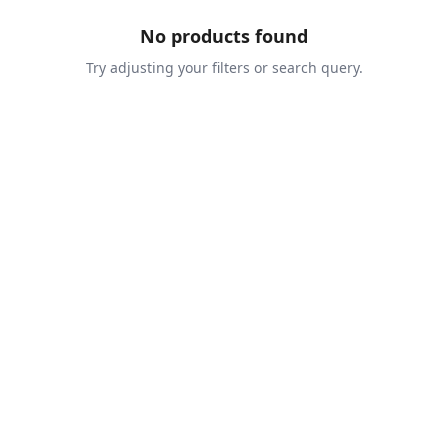
No products found
Try adjusting your filters or search query.