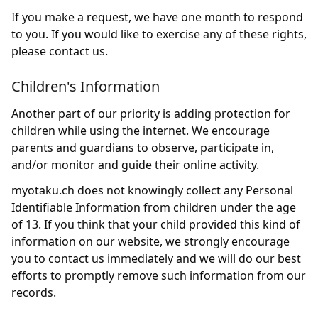
If you make a request, we have one month to respond
to you. If you would like to exercise any of these rights,
please contact us.
Children's Information
Another part of our priority is adding protection for
children while using the internet. We encourage
parents and guardians to observe, participate in,
and/or monitor and guide their online activity.
myotaku.ch does not knowingly collect any Personal
Identifiable Information from children under the age
of 13. If you think that your child provided this kind of
information on our website, we strongly encourage
you to contact us immediately and we will do our best
efforts to promptly remove such information from our
records.