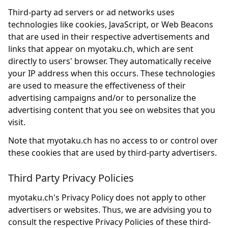
Third-party ad servers or ad networks uses
technologies like cookies, JavaScript, or Web Beacons
that are used in their respective advertisements and
links that appear on myotaku.ch, which are sent
directly to users' browser. They automatically receive
your IP address when this occurs. These technologies
are used to measure the effectiveness of their
advertising campaigns and/or to personalize the
advertising content that you see on websites that you
visit.
Note that myotaku.ch has no access to or control over
these cookies that are used by third-party advertisers.
Third Party Privacy Policies
myotaku.ch's Privacy Policy does not apply to other
advertisers or websites. Thus, we are advising you to
consult the respective Privacy Policies of these third-