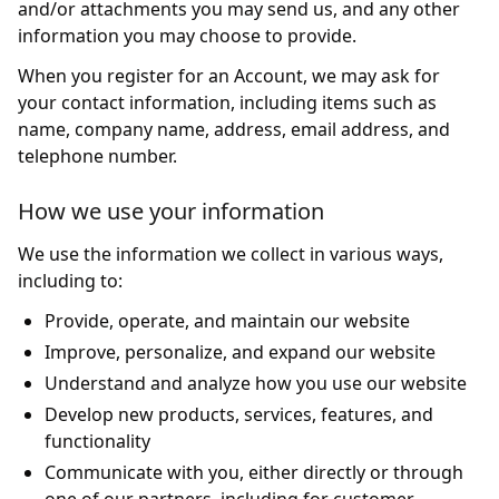
and/or attachments you may send us, and any other
information you may choose to provide.
When you register for an Account, we may ask for
your contact information, including items such as
name, company name, address, email address, and
telephone number.
How we use your information
We use the information we collect in various ways,
including to:
Provide, operate, and maintain our website
Improve, personalize, and expand our website
Understand and analyze how you use our website
Develop new products, services, features, and
functionality
Communicate with you, either directly or through