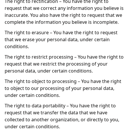
The right to rectification – You have the right to
request that we correct any information you believe is
inaccurate. You also have the right to request that we
complete the information you believe is incomplete.
The right to erasure – You have the right to request
that we erase your personal data, under certain
conditions.
The right to restrict processing – You have the right to
request that we restrict the processing of your
personal data, under certain conditions.
The right to object to processing – You have the right
to object to our processing of your personal data,
under certain conditions.
The right to data portability – You have the right to
request that we transfer the data that we have
collected to another organization, or directly to you,
under certain conditions.