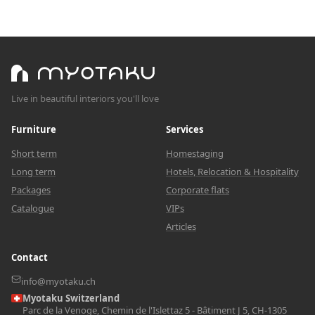
Live in beautiful interiors you'll love
Furniture
Services
Short term
Homestaging
Long term
Hotels, Relocation & Hospitality
Packages
Corporate flats
Catalogue
VIPs
Articles
Contact
info@myotaku.ch
Myotaku Switzerland
Parc de la Venoge, Chemin de l'Islettaz 5 - Bâtiment J 5, CH-1305