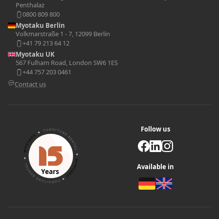
Penthalaz
0800 809 800
Myotaku Berlin
Volkmarstraße 1 - 7, 12099 Berlin
+41 79 213 64 12
Myotaku UK
567 Fulham Road, London SW6 1ES
+44 757 203 0461
Contact us
Follow us
Available in
Years