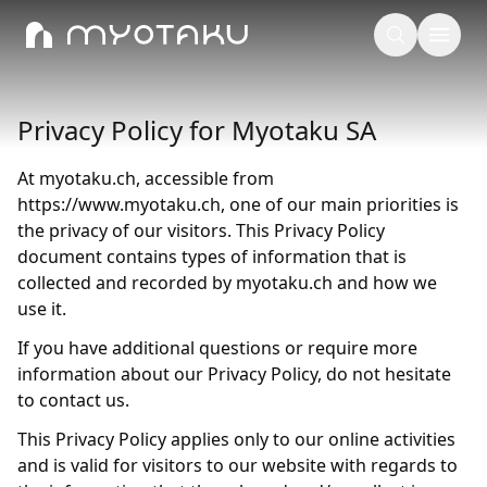
Privacy Policy for Myotaku SA
At myotaku.ch, accessible from
https://www.myotaku.ch, one of our main priorities is
the privacy of our visitors. This Privacy Policy
document contains types of information that is
collected and recorded by myotaku.ch and how we
use it.
If you have additional questions or require more
information about our Privacy Policy, do not hesitate
to contact us.
This Privacy Policy applies only to our online activities
and is valid for visitors to our website with regards to