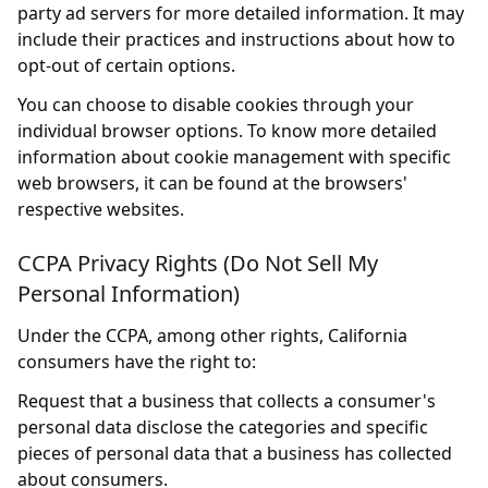
party ad servers for more detailed information. It may
include their practices and instructions about how to
opt-out of certain options.
You can choose to disable cookies through your
individual browser options. To know more detailed
information about cookie management with specific
web browsers, it can be found at the browsers'
respective websites.
CCPA Privacy Rights (Do Not Sell My
Personal Information)
Under the CCPA, among other rights, California
consumers have the right to:
Request that a business that collects a consumer's
personal data disclose the categories and specific
pieces of personal data that a business has collected
about consumers.