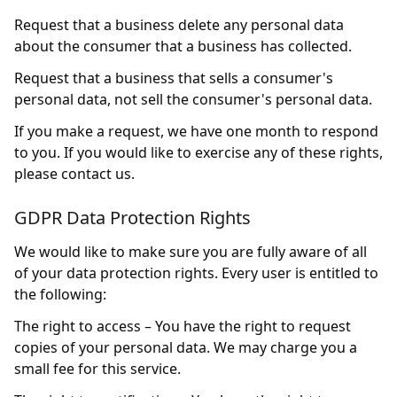
Request that a business delete any personal data
about the consumer that a business has collected.
Request that a business that sells a consumer's
personal data, not sell the consumer's personal data.
If you make a request, we have one month to respond
to you. If you would like to exercise any of these rights,
please contact us.
GDPR Data Protection Rights
We would like to make sure you are fully aware of all
of your data protection rights. Every user is entitled to
the following:
The right to access – You have the right to request
copies of your personal data. We may charge you a
small fee for this service.