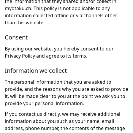
the information that they shared and/or collect in
myotaku.ch. This policy is not applicable to any
information collected offline or via channels other
than this website.
Consent
By using our website, you hereby consent to our
Privacy Policy and agree to its terms.
Information we collect
The personal information that you are asked to
provide, and the reasons why you are asked to provide
it, will be made clear to you at the point we ask you to
provide your personal information.
If you contact us directly, we may receive additional
information about you such as your name, email
address, phone number, the contents of the message