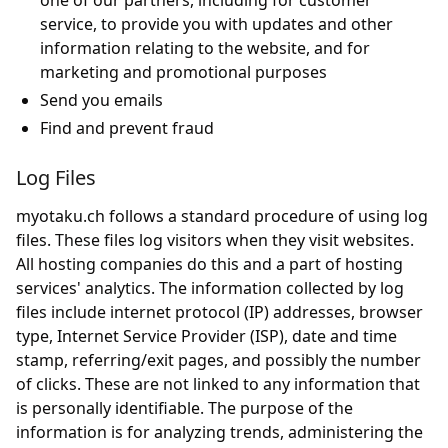
one of our partners, including for customer
service, to provide you with updates and other
information relating to the website, and for
marketing and promotional purposes
Send you emails
Find and prevent fraud
Log Files
myotaku.ch follows a standard procedure of using log
files. These files log visitors when they visit websites.
All hosting companies do this and a part of hosting
services' analytics. The information collected by log
files include internet protocol (IP) addresses, browser
type, Internet Service Provider (ISP), date and time
stamp, referring/exit pages, and possibly the number
of clicks. These are not linked to any information that
is personally identifiable. The purpose of the
information is for analyzing trends, administering the