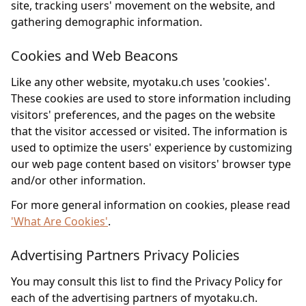
site, tracking users' movement on the website, and
gathering demographic information.
Cookies and Web Beacons
Like any other website, myotaku.ch uses 'cookies'.
These cookies are used to store information including
visitors' preferences, and the pages on the website
that the visitor accessed or visited. The information is
used to optimize the users' experience by customizing
our web page content based on visitors' browser type
and/or other information.
For more general information on cookies, please read
'What Are Cookies'
.
Advertising Partners Privacy Policies
You may consult this list to find the Privacy Policy for
each of the advertising partners of myotaku.ch.