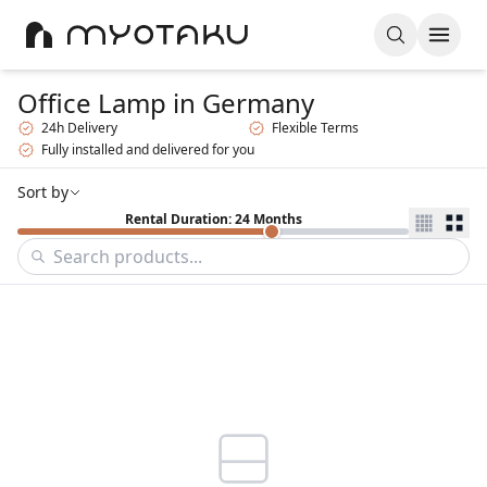
Office Lamp
in Germany
24h Delivery
Flexible Terms
Fully installed and delivered for you
Sort by
Rental Duration: 24 Months