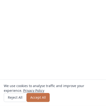
We use cookies to analyse traffic and improve your
experience.
Privacy Policy
Get quote
or call
0800 809 800
Reject All
Accept All