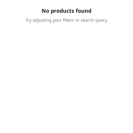
No products found
Try adjusting your filters or search query.