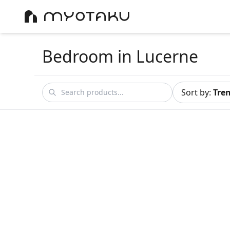
Bedroom
in Lucerne
Sort by
:
Tre