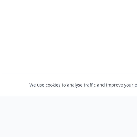
We use cookies to analyse traffic and improve your 