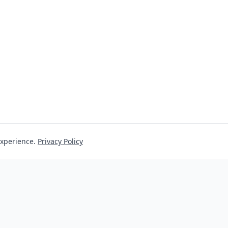
experience.
Privacy Policy