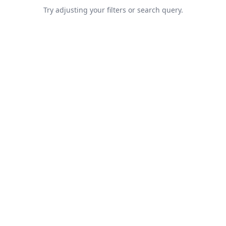
Try adjusting your filters or search query.