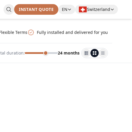
INSTANT QUOTE
EN
Switzerland
Flexible Terms
Fully installed and delivered for you
tal duration
:
24 months