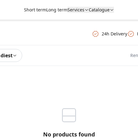
Short term
Long term
Services
Catalogue
24h Delivery
ndiest
Ren
No products found