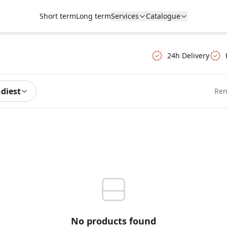
Short term
Long term
Services
Catalogue
24h Delivery
ndiest
Ren
No products found