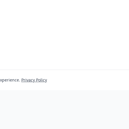
experience.
Privacy Policy