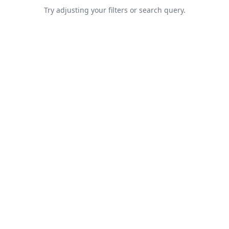
Try adjusting your filters or search query.