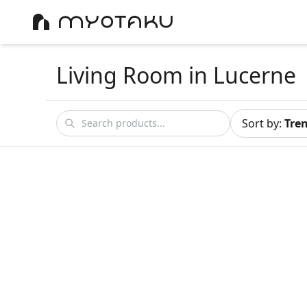
Living Room
in Lucerne
Sort by
:
Tre