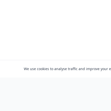
We use cookies to analyse traffic and improve your 