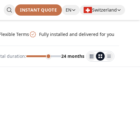
INSTANT QUOTE
EN
Switzerland
Flexible Terms
Fully installed and delivered for you
tal duration
:
24 months