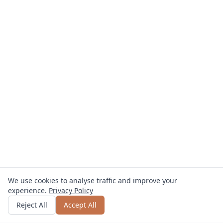
We use cookies to analyse traffic and improve your
experience.
Privacy Policy
Get quote
or call
0800 809 800
Reject All
Accept All