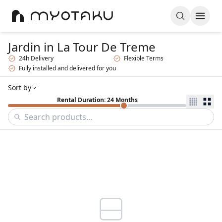
Jardin
in La Tour De Treme
24h Delivery
Flexible Terms
Fully installed and delivered for you
Sort by
Rental Duration: 24 Months