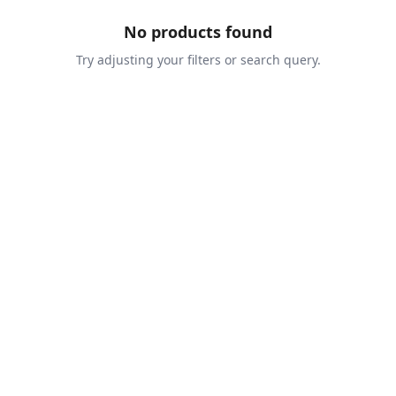
No products found
Try adjusting your filters or search query.