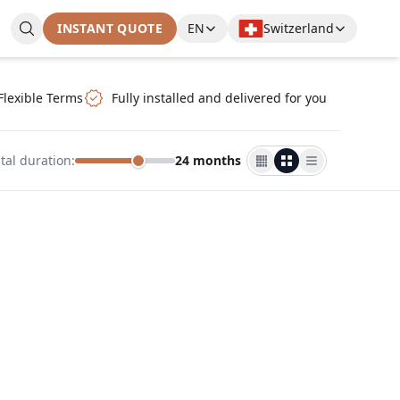
INSTANT QUOTE
EN
Switzerland
Flexible Terms
Fully installed and delivered for you
tal duration
:
24 months