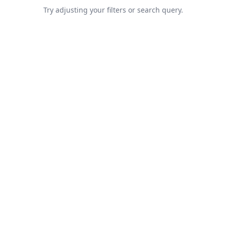
Try adjusting your filters or search query.