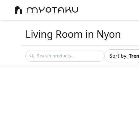
Living Room
in Nyon
Sort by
:
Tre