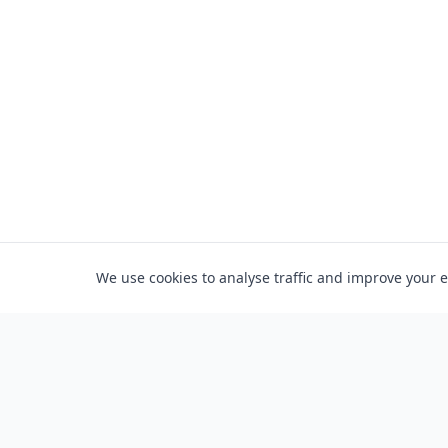
We use cookies to analyse traffic and improve your 