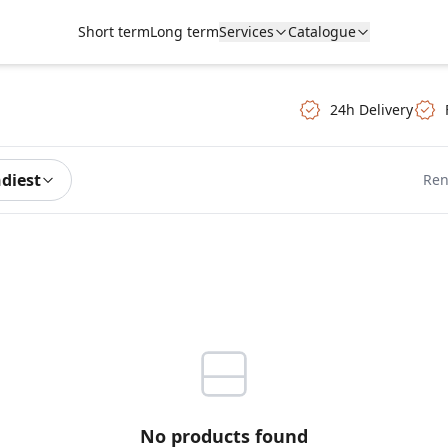
Short term
Long term
Services
Catalogue
24h Delivery
ndiest
Ren
No products found