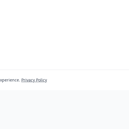
experience.
Privacy Policy