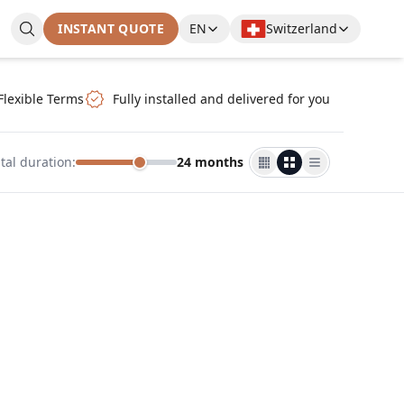
INSTANT QUOTE
EN
Switzerland
Flexible Terms
Fully installed and delivered for you
tal duration
:
24 months