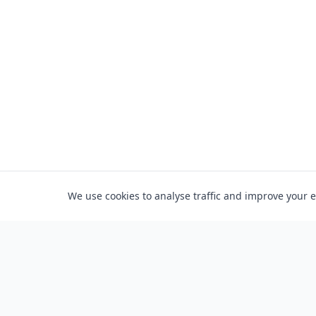
We use cookies to analyse traffic and improve your 