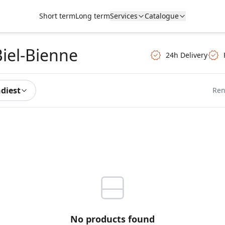
Short term
Long term
Services
Catalogue
Biel-Bienne
24h Delivery
ndiest
Ren
No products found