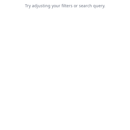
Try adjusting your filters or search query.