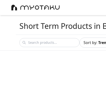
Short Term Products
in 
Sort by
:
Tre