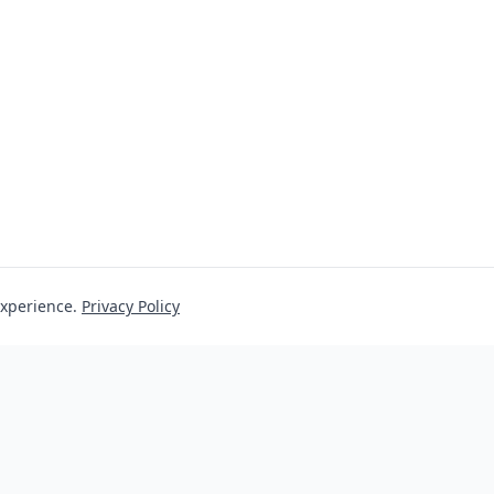
experience.
Privacy Policy